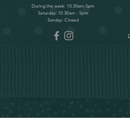
During the week: 10.30am-5pm
Saturday: 10.30am - 5pm
Sunday: Closed
D