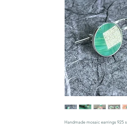
Handmade mosaic earrings 925 si