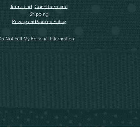
Terms and
Conditions and
Shipping
Privacy and Cookie Policy
o Not Sell My Personal Information