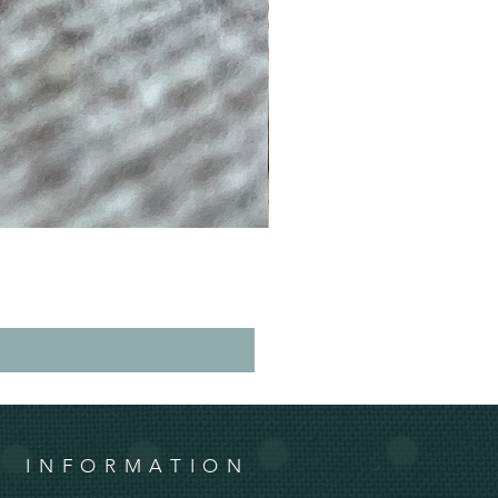
INFORMATION