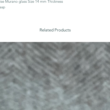
oise Murano glass Size 14 mm Thickness 
asp
Related Products