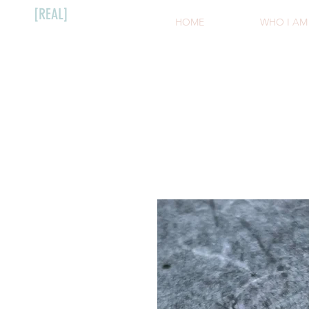
[REAL]
HOME
WHO I AM