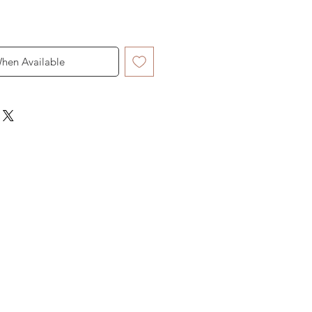
When Available