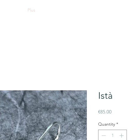
Plus
Istà
Price
€85.00
Quantity
*