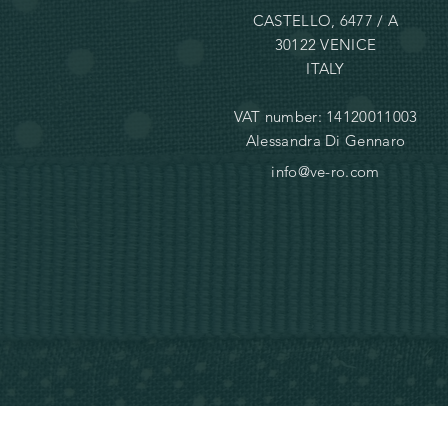
CASTELLO, 6477 / A
30122 VENICE
ITALY
VAT number: 14120011003
Alessandra Di Gennaro
info@ve-ro.com