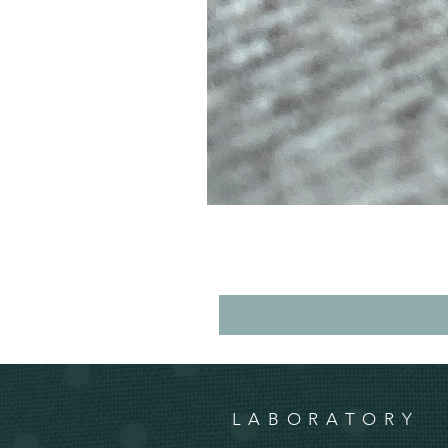
LABORATORY