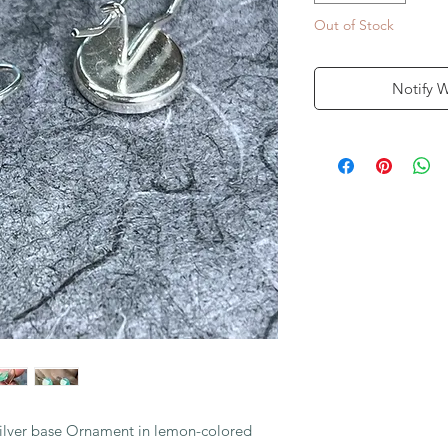
Out of Stock
Notify 
lver base Ornament in lemon-colored 