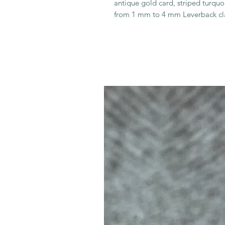
antique gold card, striped turqu
from 1 mm to 4 mm Leverback cl