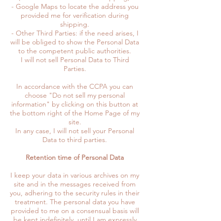
- Google Maps to locate the address you
provided me for verification during
shipping.
- Other Third Parties: if the need arises, I
will be obliged to show the Personal Data
to the competent public authorities.
I will not sell Personal Data to Third
Parties.
In accordance with the CCPA you can
choose "Do not sell my personal
information" by clicking on this button at
the bottom right of the Home Page of my
site.
In any case, I will not sell your Personal
Data to third parties.
Retention time of Personal Data
I keep your data in various archives on my
site and in the messages received from
you, adhering to the security rules in their
treatment. The personal data you have
provided to me on a consensual basis will
be kept indefinitely, until I am expressly