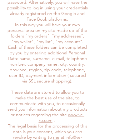
password. Alternatively, you will have the
possibility to log in using your credentials
already registered on the Google and
Face Book platforms.
In this way you will have your own
personal area on my site made up of the
folders "my orders", "my addresses",
"my wallet", "my list", "my account".
Each of these folders can be completed
by you by entering additional Personal
Data: name, surname, e-mail, telephone
number, company name, city, country,
province, region, zip code, telephone,
user ID, payment information ( secured
via SSL secure shopping).
These data are stored to allow you to
make the best use of the site, to
communicate with you, to occasionally
send you information about my products
or notices regarding the site
www.ve-
ro.com
.
The legal basis for the processing of this
data is your consent, which you can
revoke by writing to
me
at info@ve-