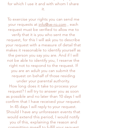
for which I use it and with whom I share
it.
To exercise your rights you can send me
your requests at
info@ve-ro.com
, each
request must be verified to allow me to
verify that it is you who sent me the
request, for this I will ask you to describe
your request with a measure of detail that
makes it reasonable to identify yourself as
the person you say you are. And if I will
not be able to identify you, I reserve the
right not to respond to the request. If
you are an adult you can submit the
request on behalf of those residing
under your parental authority.
How long does it take to process your
request? I will try to answer you as soon
as possible and no later than 10 days I will
confirm that I have received your request.
In 45 days I will reply to your request.
Should I have any unforeseen events that
would extend this period, I would notify
you of this, explaining the reason and
committing myself to fulfill your request