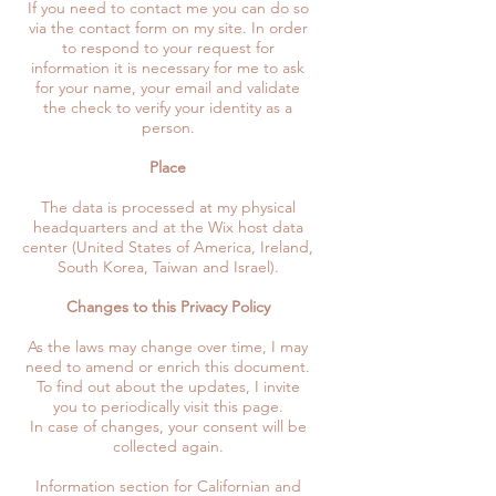
If you need to contact me you can do so
via the contact form on my site. In order
to respond to your request for
information it is necessary for me to ask
for your name, your email and validate
the check to verify your identity as a
person.
Place
The data is processed at my physical
headquarters and at the Wix host data
center (United States of America, Ireland,
South Korea, Taiwan and Israel).
Changes to this Privacy Policy
As the laws may change over time, I may
need to amend or enrich this document.
To find out about the updates, I invite
you to periodically visit this page.
In case of changes, your consent will be
collected again.
Information section for Californian and