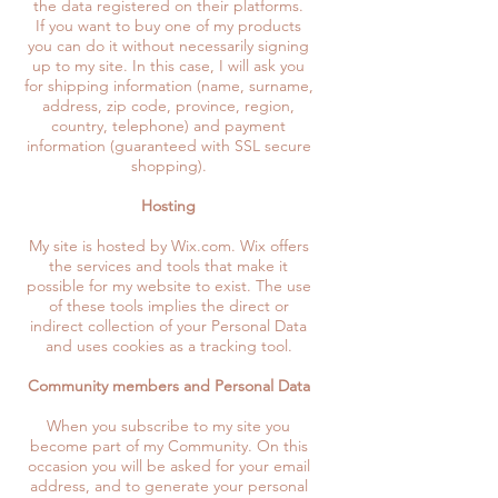
the data registered on their platforms.
If you want to buy one of my products
you can do it without necessarily signing
up to my site. In this case, I will ask you
for shipping information (name, surname,
address, zip code, province, region,
country, telephone) and payment
information (guaranteed with SSL secure
shopping).
Hosting
My site is hosted by Wix.com. Wix offers
the services and tools that make it
possible for my website to exist. The use
of these tools implies the direct or
indirect collection of your Personal Data
and uses cookies as a tracking tool.
Community members and Personal Data
When you subscribe to my site you
become part of my Community. On this
occasion you will be asked for your email
address, and to generate your personal