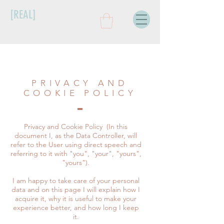
[REAL]
PRIVACY AND
COOKIE POLICY
Privacy and Cookie Policy
(In this
document I, as the Data Controller, will
refer to the User using direct speech and
referring to it with "you", "your", "yours",
"yours").
I am happy to take care of your personal
data and on this page I will explain how I
acquire it, why it is useful to make your
experience better, and how long I keep
it.