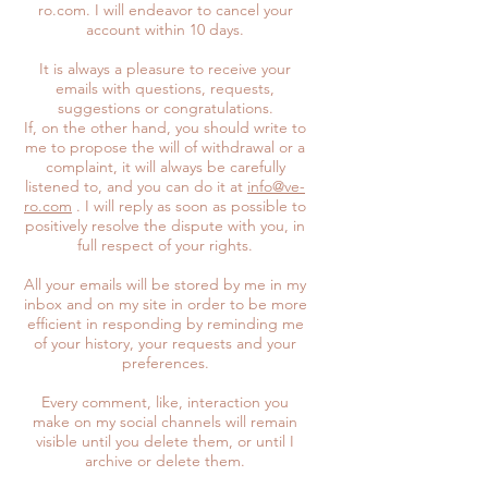
ro.com. I will endeavor to cancel your
account within 10 days.
It is always a pleasure to receive your
emails with questions, requests,
suggestions or congratulations.
If, on the other hand, you should write to
me to propose the will of withdrawal or a
complaint, it will always be carefully
listened to, and you can do it at
info@ve-
ro.com
. I will reply as soon as possible to
positively resolve the dispute with you, in
full respect of your rights.
All your emails will be stored by me in my
inbox and on my site in order to be more
efficient in responding by reminding me
of your history, your requests and your
preferences.
Every comment, like, interaction you
make on my social channels will remain
visible until you delete them, or until I
archive or delete them.