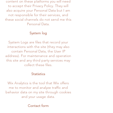
content on these platforms you will need
to accept their Privacy Policy. They will
also acquire your Personal Data but I am
not responsible for their services, and
these social channels do not send me this
Personal Data.
System log
System Logs are files that record your
interactions with the site (they may also
contain Personal Data, the User IP
address). For maintenance and operation
this site and any third party services may
collect these files.
Statistics
Wix Analytics is the tool that Wix offers
me to monitor and analyze traffic and
behavior data on my site through cookies
and your usage data.
Contact form