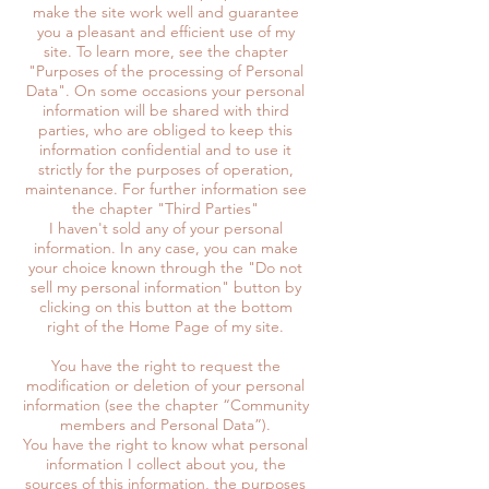
make the site work well and guarantee
you a pleasant and efficient use of my
site. To learn more, see the chapter
"Purposes of the processing of Personal
Data". On some occasions your personal
information will be shared with third
parties, who are obliged to keep this
information confidential and to use it
strictly for the purposes of operation,
maintenance. For further information see
the chapter "Third Parties"
I haven't sold any of your personal
information. In any case, you can make
your choice known through the "Do not
sell my personal information" button by
clicking on this button at the bottom
right of the Home Page of my site.
You have the right to request the
modification or deletion of your personal
information (see the chapter “Community
members and Personal Data”).
You have the right to know what personal
information I collect about you, the
sources of this information, the purposes