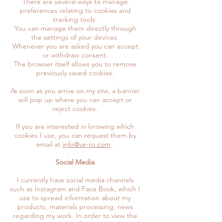
There are several ways to manage
preferences relating to cookies and
tracking tools.
You can manage them directly through
the settings of your devices.
Whenever you are asked you can accept
or withdraw consent.
The browser itself allows you to remove
previously saved cookies.
As soon as you arrive on my site, a banner
will pop up where you can accept or
reject cookies.
If you are interested in knowing which
cookies I use, you can request them by
email at
info@ve-ro.com
.
Social Media
I currently have social media channels
such as Instagram and Face Book, which I
use to spread information about my
products, materials processing, news
regarding my work. In order to view the