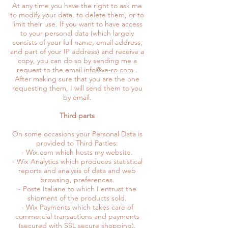
At any time you have the right to ask me
to modify your data, to delete them, or to
limit their use. If you want to have access
to your personal data (which largely
consists of your full name, email address,
and part of your IP address) and receive a
copy, you can do so by sending me a
request to the email
info@ve-ro.com
.
After making sure that you are the one
requesting them, I will send them to you
by email.
Third parts
On some occasions your Personal Data is
provided to Third Parties:
- Wix.com which hosts my website.
- Wix Analytics which produces statistical
reports and analysis of data and web
browsing, preferences.
- Poste Italiane to which I entrust the
shipment of the products sold.
- Wix Payments which takes care of
commercial transactions and payments
(secured with SSL secure shopping).