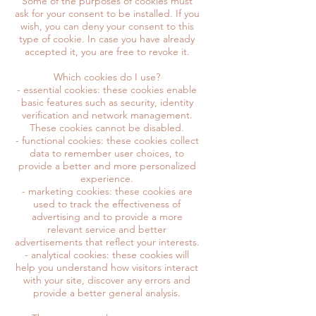
Some of the purposes of cookies must
ask for your consent to be installed. If you
wish, you can deny your consent to this
type of cookie. In case you have already
accepted it, you are free to revoke it.
Which cookies do I use?
- essential cookies: these cookies enable
basic features such as security, identity
verification and network management.
These cookies cannot be disabled.
- functional cookies: these cookies collect
data to remember user choices, to
provide a better and more personalized
experience.
- marketing cookies: these cookies are
used to track the effectiveness of
advertising and to provide a more
relevant service and better
advertisements that reflect your interests.
- analytical cookies: these cookies will
help you understand how visitors interact
with your site, discover any errors and
provide a better general analysis.