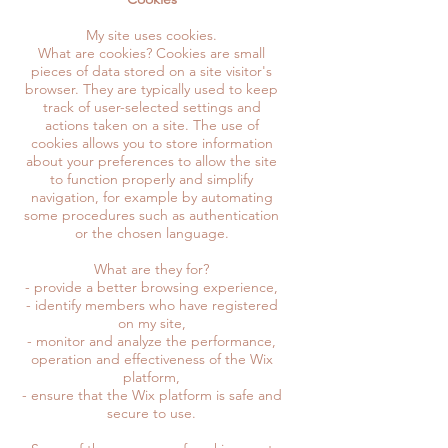
My site uses cookies.
What are cookies? Cookies are small
pieces of data stored on a site visitor's
browser. They are typically used to keep
track of user-selected settings and
actions taken on a site. The use of
cookies allows you to store information
about your preferences to allow the site
to function properly and simplify
navigation, for example by automating
some procedures such as authentication
or the chosen language.
What are they for?
- provide a better browsing experience,
- identify members who have registered
on my site,
- monitor and analyze the performance,
operation and effectiveness of the Wix
platform,
- ensure that the Wix platform is safe and
secure to use.