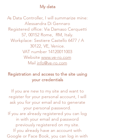
My data
As Data Controller, I will summarize mine:
Alessandra Di Gennaro
Registered office: Via Damaso Cerquetti
57, 00152 Rome, RM, Italy.
Workplace: Sestiere Castello 6477 / A
30122, VE, Venice.
VAT number
14120011003
Website
www.ve-ro.com
Mail
info@ve-ro.com
Registration and access to the site using
your credentials
If you are new to my site and want to
register for your personal account, I will
ask you for your email and to generate
your personal password.
If you are already registered you can log
in with your email and password
previously registered on my site.
If you already have an account with
Google or Face Book, you can log in with