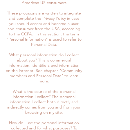
American US consumers
These provisions are written to integrate
and complete the Privacy Policy in case
you should access and become a user
and consumer from the USA, according
to the CCPA. In this section, the term
"Personal Information" is used to refer to
Personal Data.
What personal information do I collect
about you? This is commercial
information, identifiers and information
on the internet. See chapter "Community
members and Personal Data" to learn
more.
What is the source of the personal
information I collect? The personal
information I collect both directly and
indirectly comes from you and from your
browsing on my site.
How do I use the personal information
collected and for what purposes? To