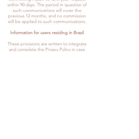
within 90 days. The period in question of
such communications will cover the
previous 12 months, and no commission
will be applied to such communications.
Information for users residing in Brazil
These provisions are written to integrate
and complete the Privacy Policy in case
you should access and become a user
and consumer from Brazil, according to
the LGPD. In this section, the term
"Personal Information" is used in place of
Personal Data.
Your personal information will be
processed only if the following legal
bases exist to be able to do so:
- if you give your consent to the
processing activities in question,
- I will use your personal information in
cases where I have to comply with the
legal obligations required of me for my
business,
- the execution of rules dictated by