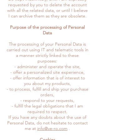
requested by you to delete the account
with all the related data, or until I believe
I can archive them as they are obsolete.
Purpose of the processing of Personal
Data
The processing of your Personal Data is
carried out using IT and telematic tools in
a manner strictly linked to these
purposes:
- administer and operate the site,
- offer a personalized site experience,
- offer information that is of interest to
you about my products,
- to process, fulfill and ship your purchase
orders,
- respond to your requests,
- fulfill the legal obligations that I am
required to respect.
If you have any doubts about the use of
Personal Data, do not hesitate to contact
me at
info@ve-ro.com
.
Cookies