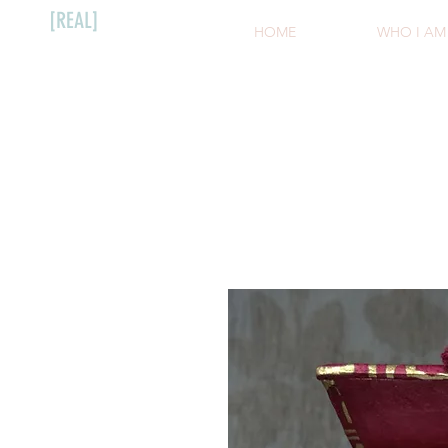
[REAL]
HOME
WHO I AM