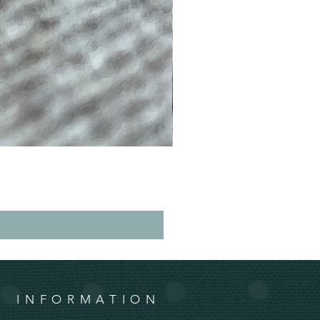
INFORMATION