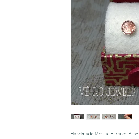
Handmade Mosaic Earrings Base i