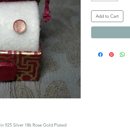
Add to Cart
n 925 Silver 18k Rose Gold Plated 