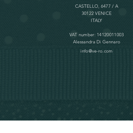
CASTELLO, 6477 / A
30122 VENICE
ITALY
VAT number: 14120011003
Alessandra Di Gennaro
info@ve-ro.com