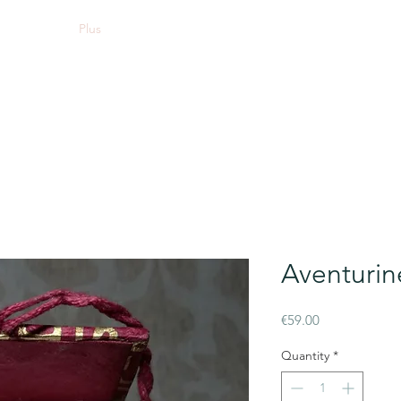
Plus
Aventurin
Price
€59.00
Quantity
*