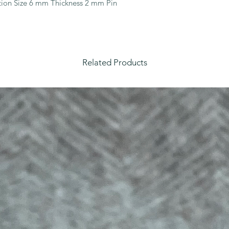
ion Size 6 mm Thickness 2 mm Pin 
Related Products