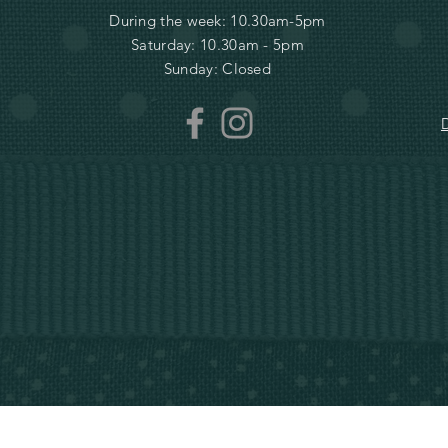
During the week: 10.30am-5pm
Saturday: 10.30am - 5pm
Sunday: Closed
D