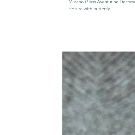
Murano Glass Aventurine Decorat
closure with butterfly