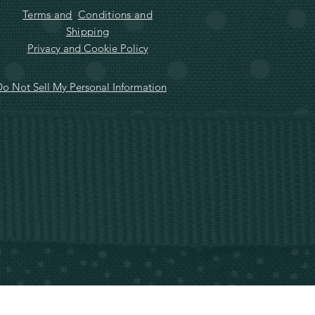
Terms and
Conditions and
Shipping
Privacy and Cookie Policy
o Not Sell My Personal Information