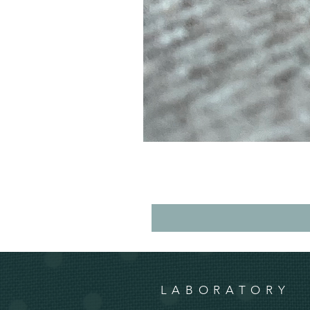
LABORATORY