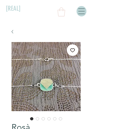
[REAL]
Rosà