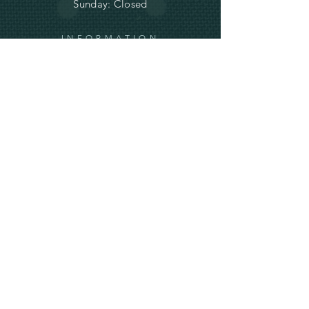
Sunday: Closed
INFORMATION
Terms and
Conditions and
Shipping
Privacy and Cookie Policy
info@ve-ro.com
Do Not Sell My Personal Information