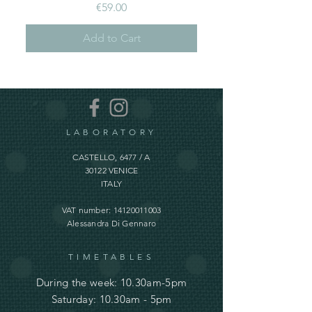
Price
€59.00
Add to Cart
LABORATORY
CASTELLO, 6477 / A
30122 VENICE
ITALY
VAT number:
14120011003
Alessandra Di Gennaro
TIMETABLES
During the week: 10.30am-5pm
Saturday: 10.30am - 5pm