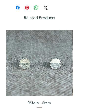
Related Products
Rèfolo - 8mm