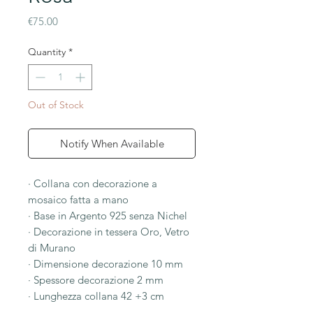
Price
€75.00
Quantity
*
Out of Stock
Notify When Available
· Collana con decorazione a
mosaico fatta a mano
· Base in Argento 925 senza Nichel
· Decorazione in tessera Oro, Vetro
di Murano
· Dimensione decorazione 10 mm
· Spessore decorazione 2 mm
· Lunghezza collana 42 +3 cm